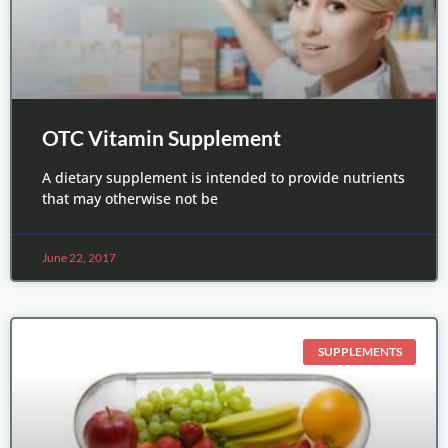
OTC Vitamin Supplement
A dietary supplement is intended to provide nutrients
that may otherwise not be
June 22, 2017
SUPPLEMENTS