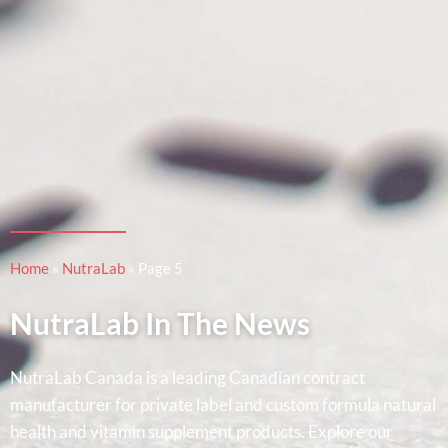
Home
»
NutraLab
»
Page 5
NutraLab In The News
NutraLab Canada is a leading Canadian contract
manufacturer for private label and custom formula natural
health and vitamin supplement products. Explore our