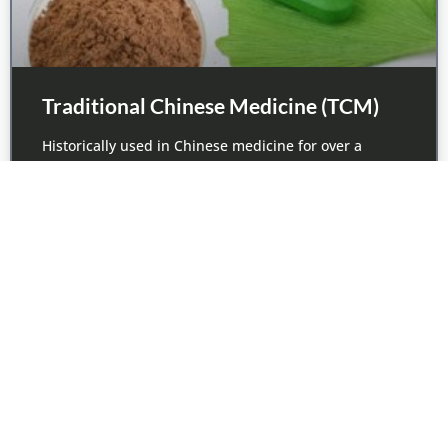
Traditional Chinese Medicine (TCM)
Historically used in Chinese medicine for over a
thousand years, TCM is experiencing
June 7, 2017
1
2
3
4
5