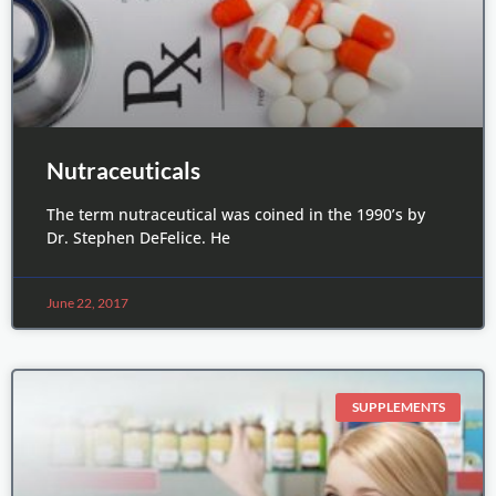
Nutraceuticals
The term nutraceutical was coined in the 1990’s by
Dr. Stephen DeFelice. He
June 22, 2017
SUPPLEMENTS