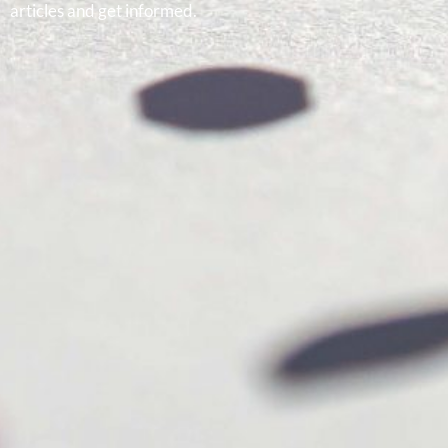
articles and get informed.