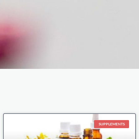
Page
Page
Page
Page
Page
SUPPLEMENTS