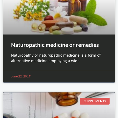
Naturopathic medicine or remedies
Naturopathy or naturopathic medicine is a form of
alternative medicine employing a wide
June 22, 2017
SUPPLEMENTS