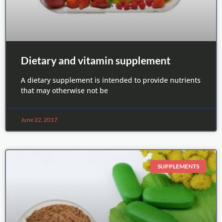
Dietary and vitamin supplement
A dietary supplement is intended to provide nutrients
that may otherwise not be
June 22, 2017
SUPPLEMENTS