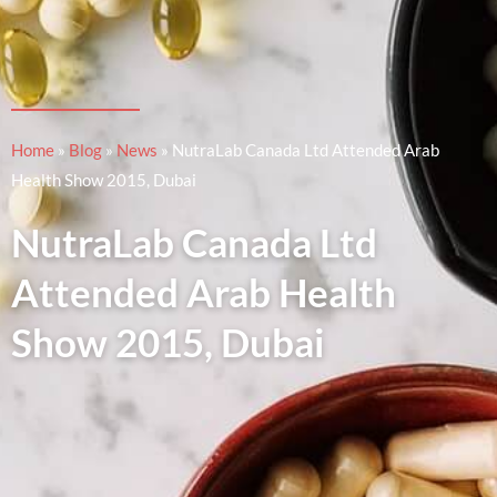
Home
»
Blog
»
News
»
NutraLab Canada Ltd Attended Arab
Health Show 2015, Dubai
NutraLab Canada Ltd
Attended Arab Health
Show 2015, Dubai