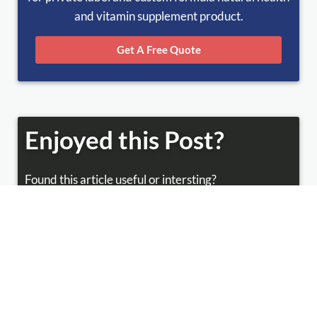
and vitamin supplement product.
Get A Free Quote
Enjoyed this Post?
Found this article useful or intersting?
Share this with your friends!
Facebook
Twitter