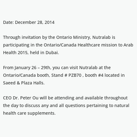
Date: December 28, 2014
Through invitation by the Ontario Ministry, Nutralab is
participating in the Ontario/Canada Healthcare mission to Arab
Health 2015, held in Dubai.
From January 26 – 29th, you can visit Nutralab at the
Ontario/Canada booth, Stand # PZB70 , booth #4 located in
Saeed & Plaza Halls.
CEO Dr. Peter Ou will be attending and available throughout
the day to discuss any and all questions pertaining to natural
health care supplements.