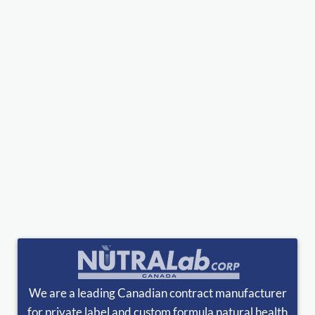
We are a leading Canadian contract manufacturer
for private label and custom formula natural health