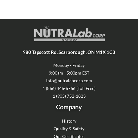
980 Tapscott Rd, Scarborough, ON M1X 1C3
Monday - Friday
9:00am - 5:00pm EST
info@nutralabcorp.com
1 (866) 446-6766 (Toll Free)
1 (905) 752-1823
Company
History
Quality & Safety
Our Certificates