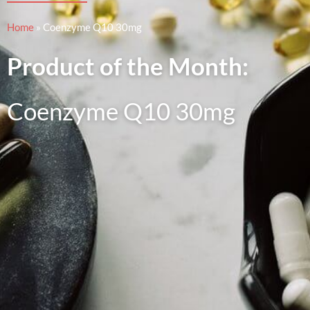
Home
»
Coenzyme Q10 30mg
Product of the Month:
Coenzyme Q10 30mg