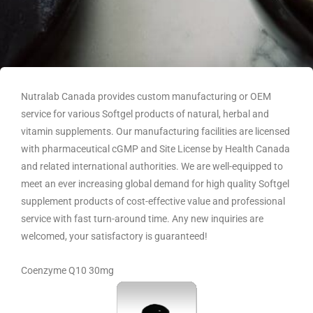
Nutralab Canada provides custom manufacturing or OEM
service for various Softgel products of natural, herbal and
vitamin supplements. Our manufacturing facilities are licensed
with pharmaceutical cGMP and Site License by Health Canada
and related international authorities. We are well-equipped to
meet an ever increasing global demand for high quality Softgel
supplement products of cost-effective value and professional
service with fast turn-around time. Any new inquiries are
welcomed, your satisfactory is guaranteed!
Coenzyme Q10 30mg