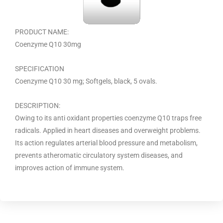
PRODUCT NAME:
Coenzyme Q10 30mg
SPECIFICATION
Coenzyme Q10 30 mg; Softgels, black, 5 ovals.
DESCRIPTION:
Owing to its anti oxidant properties coenzyme Q10 traps free
radicals. Applied in heart diseases and overweight problems.
Its action regulates arterial blood pressure and metabolism,
prevents atheromatic circulatory system diseases, and
improves action of immune system.